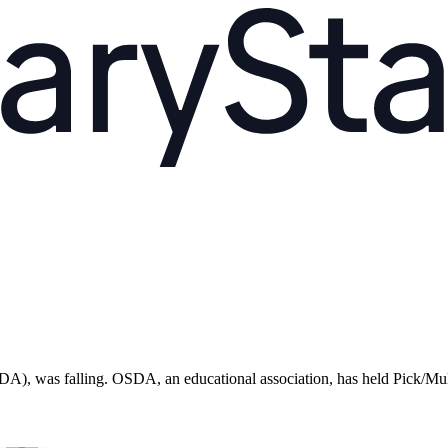
, was falling. OSDA, an educational association, has held Pick/Multi