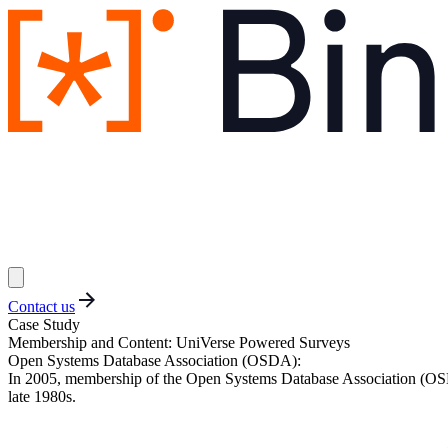
Contact us
Case Study
Membership and Content: UniVerse Powered Surveys
Open Systems Database Association (OSDA)
:
In 2005, membership of the Open Systems Database Association (OSDA)
late 1980s.