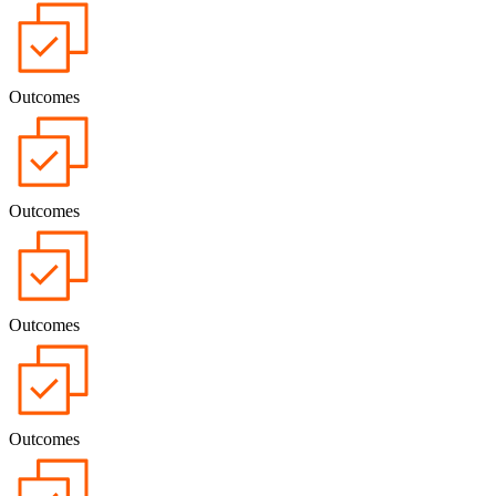
Outcomes
Outcomes
Outcomes
Outcomes