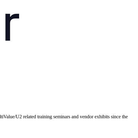
Value/U2 related training seminars and vendor exhibits since the