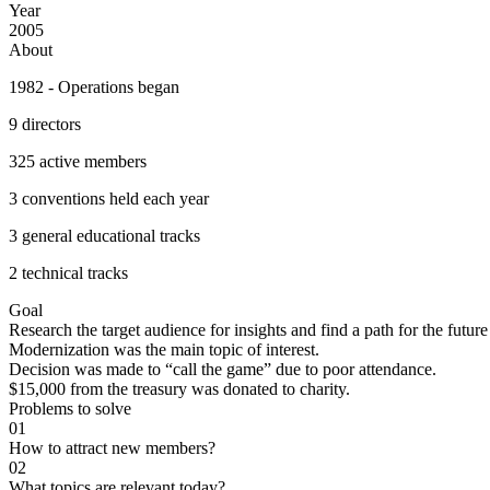
Year
2005
About
1982 - Operations began
9 directors
325 active members
3 conventions held each year
3 general educational tracks
2 technical tracks
Goal
Research the target audience for insights and find a path for the future
Modernization was the main topic of interest.
Decision was made to “call the game” due to poor attendance.
$15,000 from the treasury was donated to charity.
Problems to solve
0
1
How to attract new members?
0
2
What topics are relevant today?