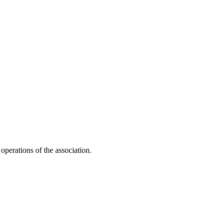
 operations of the association.