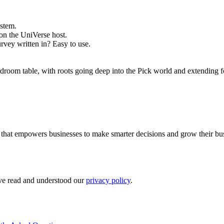
stem.
on the UniVerse host.
vey written in? Easy to use.
droom table, with roots going deep into the Pick world and extending f
rm that empowers businesses to make smarter decisions and grow their bu
ave read and understood our
privacy policy
.