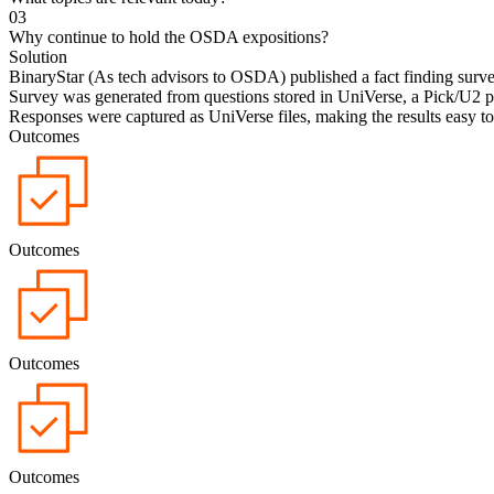
0
3
Why continue to hold the OSDA expositions?
Solution
BinaryStar (As tech advisors to OSDA) published a fact finding surve
Survey was generated from questions stored in UniVerse, a Pick/U2 p
Responses were captured as UniVerse files, making the results easy to
Outcomes
Outcomes
Outcomes
Outcomes