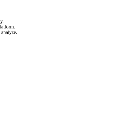
y.
latform.
 analyze.