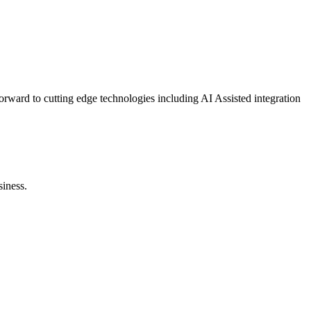
orward to cutting edge technologies including AI Assisted integration
siness.