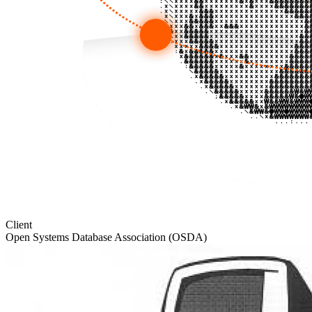
Client
Open Systems Database Association (OSDA)