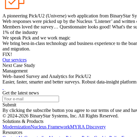
A pioneering Pick/U2 (Universe) web application from BinaryStar Sy
Web responses were picked up by the Nucleus ‘Listener’ and written 
Members loved the survey… Questionnaire looks good! What's the sur
1% of the industry
We speak Pick and we work magic
We bring best-in-class technology and business experience to the boar
and migration.
FIX!
Our services
Next Case Study
Management
Web–based Survey and Analytics for Pick/U2
Easier, faster, smarter and better surveys. Robust data-insight platfo
Get the latest news
Submit
By clicking the subscribe button you agree to our terms of use and h
© 2024-2026 BinaryStar Systems, Inc. All Rights Reserved.
Solutions & Products
Modernization
Nucleus Framework
MYRA Discovery
Resources